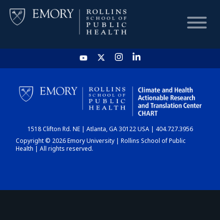
HOME
CHART
1518 Clifton Rd. NE | Atlanta, GA 30122 USA | 404.727.3956
DASHBOARD
Copyright © 2026 Emory University | Rollins School of Public
Health | All rights reserved.
NEWS