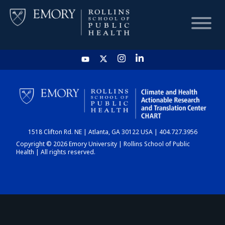
HOME
CHART
1518 Clifton Rd. NE | Atlanta, GA 30122 USA | 404.727.3956
DASHBOARD
Copyright © 2026 Emory University | Rollins School of Public
Health | All rights reserved.
NEWS