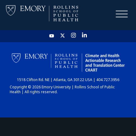
HOME
CHART
1518 Clifton Rd. NE | Atlanta, GA 30122 USA | 404.727.3956
DASHBOARD
Copyright © 2026 Emory University | Rollins School of Public
Health | All rights reserved.
NEWS