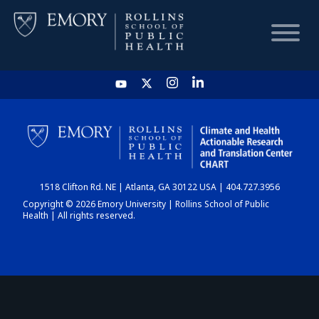
HOME
CHART
1518 Clifton Rd. NE | Atlanta, GA 30122 USA | 404.727.3956
DASHBOARD
Copyright © 2026 Emory University | Rollins School of Public
Health | All rights reserved.
NEWS