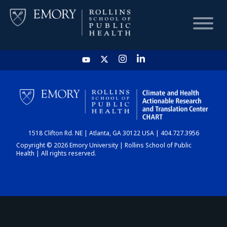
HOME
CHART
1518 Clifton Rd. NE | Atlanta, GA 30122 USA | 404.727.3956
DASHBOARD
Copyright © 2026 Emory University | Rollins School of Public
Health | All rights reserved.
NEWS