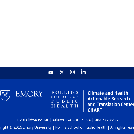
1518 Clifton Rd. NE | Atlanta, GA 30122 USA | 404.727.3956
ight © 2026 Emory University | Rollins School of Public Health | All rights res