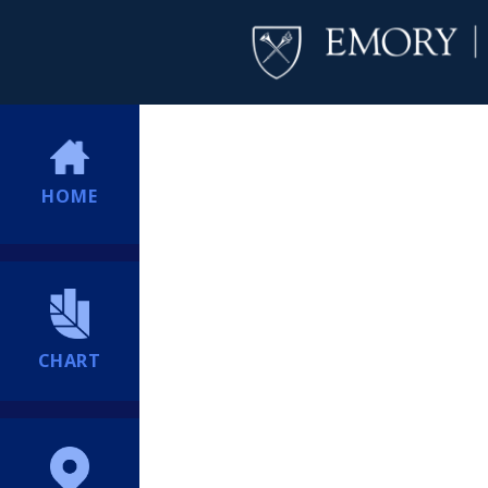
HOME
CHART