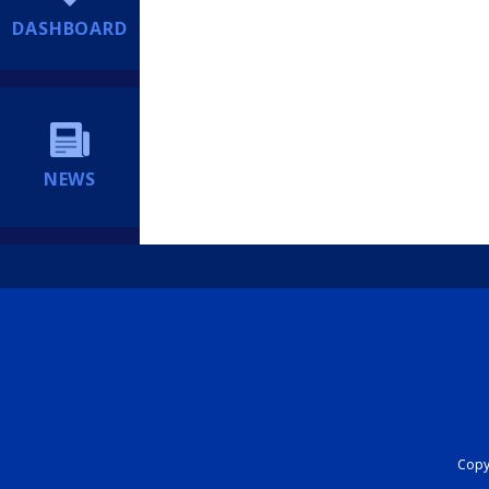
DASHBOARD
NEWS
Copyr