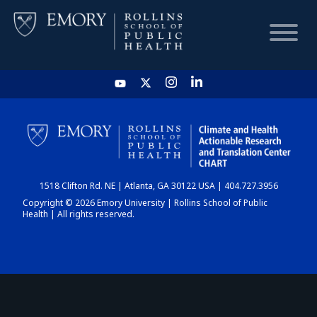
HOME
CHART
1518 Clifton Rd. NE | Atlanta, GA 30122 USA | 404.727.3956
DASHBOARD
Copyright © 2026 Emory University | Rollins School of Public
Health | All rights reserved.
NEWS