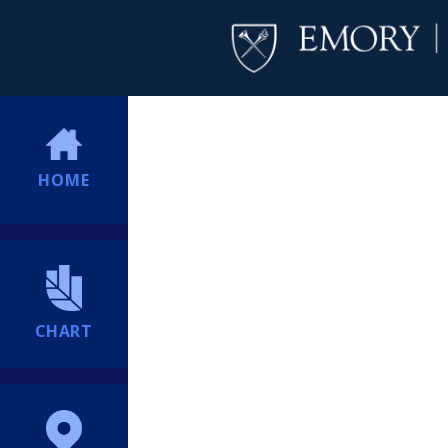
HOME
CHART