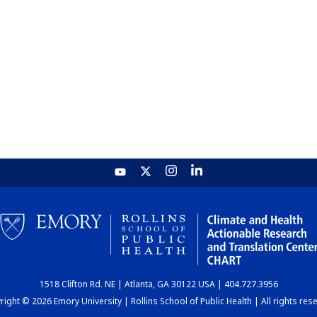
1518 Clifton Rd. NE | Atlanta, GA 30122 USA | 404.727.3956
ight © 2026 Emory University | Rollins School of Public Health | All rights res