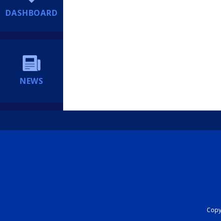
DASHBOARD
NEWS
Copyr