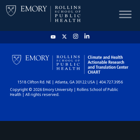
HOME
CHART
1518 Clifton Rd. NE | Atlanta, GA 30122 USA | 404.727.3956
DASHBOARD
Copyright © 2026 Emory University | Rollins School of Public
Health | All rights reserved.
NEWS