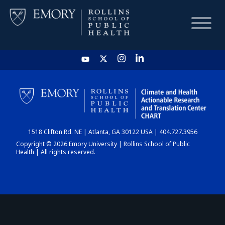
HOME
CHART
1518 Clifton Rd. NE | Atlanta, GA 30122 USA | 404.727.3956
DASHBOARD
Copyright © 2026 Emory University | Rollins School of Public
Health | All rights reserved.
NEWS