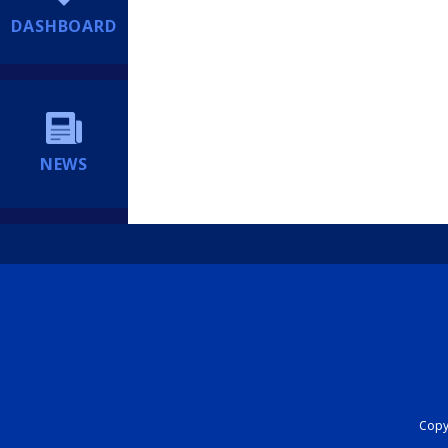
DASHBOARD
NEWS
Copyr