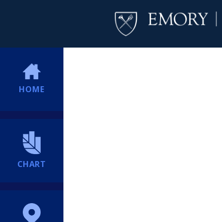
HOME
CHART