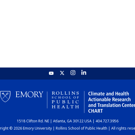
1518 Clifton Rd. NE | Atlanta, GA 30122 USA | 404.727.3956
ight © 2026 Emory University | Rollins School of Public Health | All rights res