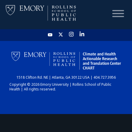
HOME
CHART
1518 Clifton Rd. NE | Atlanta, GA 30122 USA | 404.727.3956
DASHBOARD
Copyright © 2026 Emory University | Rollins School of Public
Health | All rights reserved.
NEWS