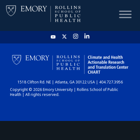
HOME
CHART
1518 Clifton Rd. NE | Atlanta, GA 30122 USA | 404.727.3956
DASHBOARD
Copyright © 2026 Emory University | Rollins School of Public
Health | All rights reserved.
NEWS