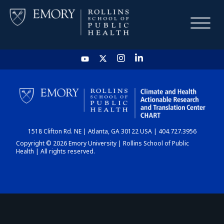
HOME
CHART
1518 Clifton Rd. NE | Atlanta, GA 30122 USA | 404.727.3956
DASHBOARD
Copyright © 2026 Emory University | Rollins School of Public
Health | All rights reserved.
NEWS