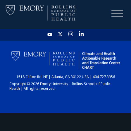
HOME
CHART
1518 Clifton Rd. NE | Atlanta, GA 30122 USA | 404.727.3956
DASHBOARD
Copyright © 2026 Emory University | Rollins School of Public
Health | All rights reserved.
NEWS