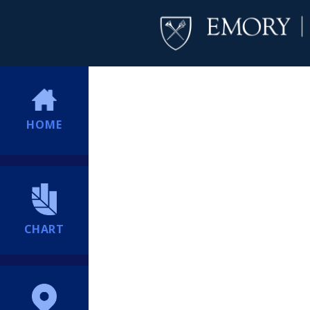
HOME
CHART