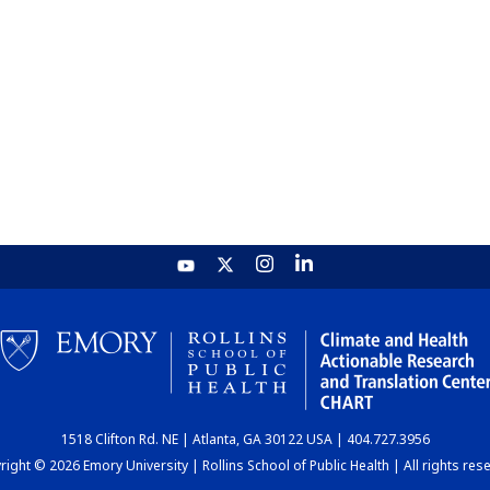
1518 Clifton Rd. NE | Atlanta, GA 30122 USA | 404.727.3956
ight © 2026 Emory University | Rollins School of Public Health | All rights res