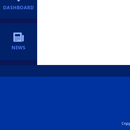
DASHBOARD
NEWS
Copyr