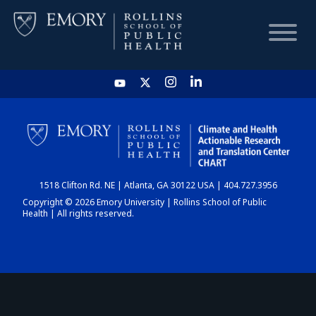
HOME
CHART
1518 Clifton Rd. NE | Atlanta, GA 30122 USA | 404.727.3956
DASHBOARD
Copyright © 2026 Emory University | Rollins School of Public
Health | All rights reserved.
NEWS