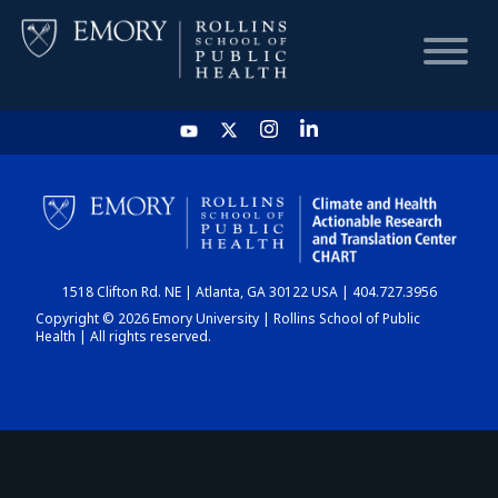
HOME
CHART
1518 Clifton Rd. NE | Atlanta, GA 30122 USA | 404.727.3956
DASHBOARD
Copyright © 2026 Emory University | Rollins School of Public
Health | All rights reserved.
NEWS