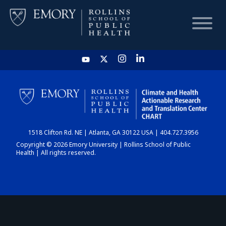
HOME
CHART
1518 Clifton Rd. NE | Atlanta, GA 30122 USA | 404.727.3956
DASHBOARD
Copyright © 2026 Emory University | Rollins School of Public
Health | All rights reserved.
NEWS