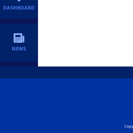
DASHBOARD
NEWS
Copyr