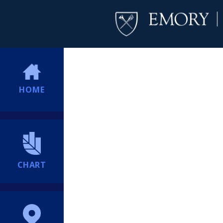
HOME
CHART