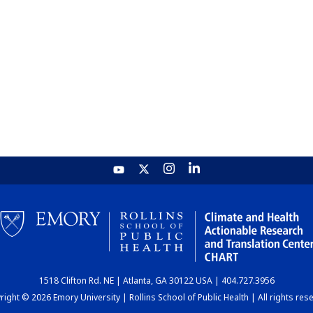
1518 Clifton Rd. NE | Atlanta, GA 30122 USA | 404.727.3956
ight © 2026 Emory University | Rollins School of Public Health | All rights res