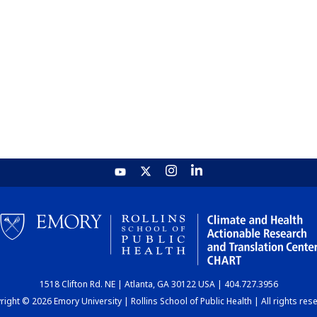
1518 Clifton Rd. NE | Atlanta, GA 30122 USA | 404.727.3956
ight © 2026 Emory University | Rollins School of Public Health | All rights res