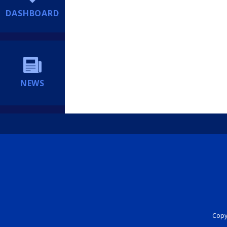
DASHBOARD
NEWS
Copyr