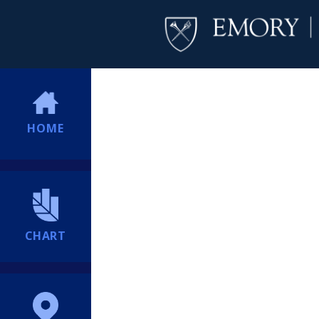
HOME
CHART