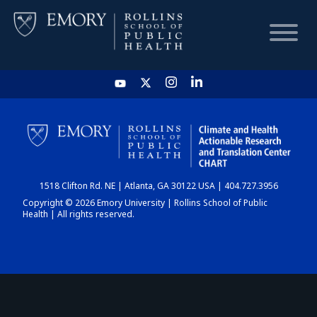
HOME
CHART
1518 Clifton Rd. NE | Atlanta, GA 30122 USA | 404.727.3956
DASHBOARD
Copyright © 2026 Emory University | Rollins School of Public
Health | All rights reserved.
NEWS