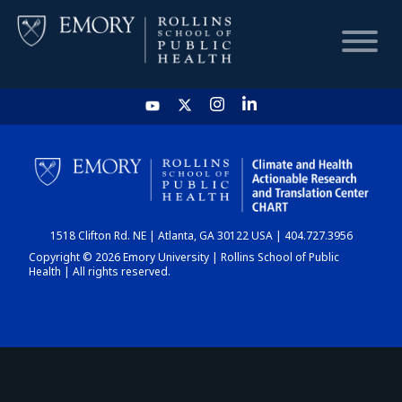
HOME
CHART
1518 Clifton Rd. NE | Atlanta, GA 30122 USA | 404.727.3956
DASHBOARD
Copyright © 2026 Emory University | Rollins School of Public
Health | All rights reserved.
NEWS