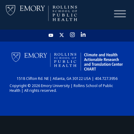
HOME
CHART
1518 Clifton Rd. NE | Atlanta, GA 30122 USA | 404.727.3956
DASHBOARD
Copyright © 2026 Emory University | Rollins School of Public
Health | All rights reserved.
NEWS