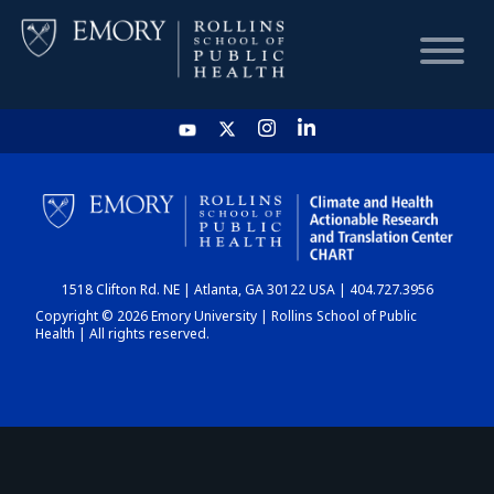
HOME
CHART
1518 Clifton Rd. NE | Atlanta, GA 30122 USA | 404.727.3956
DASHBOARD
Copyright © 2026 Emory University | Rollins School of Public
Health | All rights reserved.
NEWS