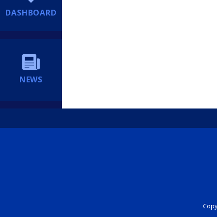
DASHBOARD
NEWS
Copyr