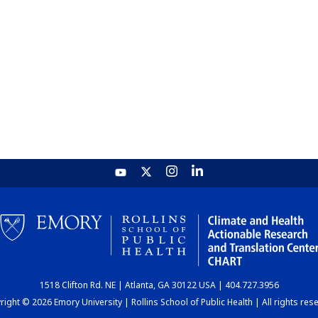
1518 Clifton Rd. NE | Atlanta, GA 30122 USA | 404.727.3956
ight © 2026 Emory University | Rollins School of Public Health | All rights res