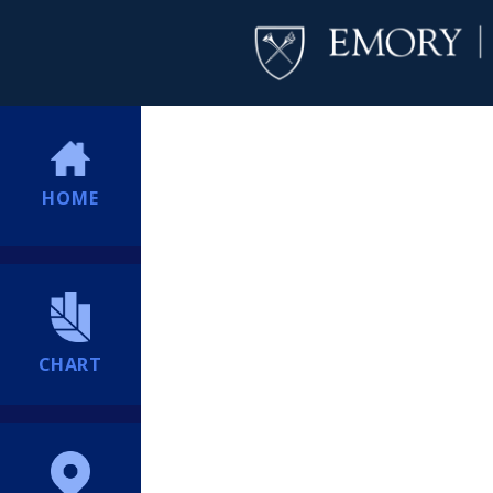
HOME
CHART