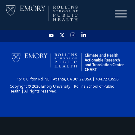
HOME
CHART
1518 Clifton Rd. NE | Atlanta, GA 30122 USA | 404.727.3956
DASHBOARD
Copyright © 2026 Emory University | Rollins School of Public
Health | All rights reserved.
NEWS