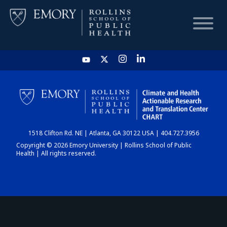
HOME
CHART
1518 Clifton Rd. NE | Atlanta, GA 30122 USA | 404.727.3956
DASHBOARD
Copyright © 2026 Emory University | Rollins School of Public
Health | All rights reserved.
NEWS