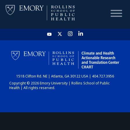
HOME
CHART
1518 Clifton Rd. NE | Atlanta, GA 30122 USA | 404.727.3956
DASHBOARD
Copyright © 2026 Emory University | Rollins School of Public
Health | All rights reserved.
NEWS