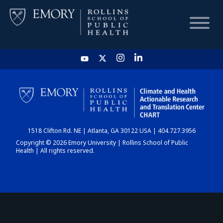
HOME
CHART
1518 Clifton Rd. NE | Atlanta, GA 30122 USA | 404.727.3956
DASHBOARD
Copyright © 2026 Emory University | Rollins School of Public
Health | All rights reserved.
NEWS