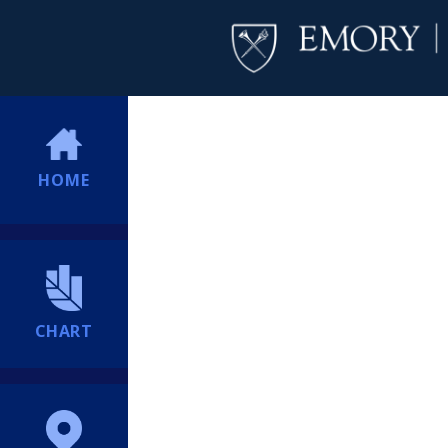
HOME
CHART