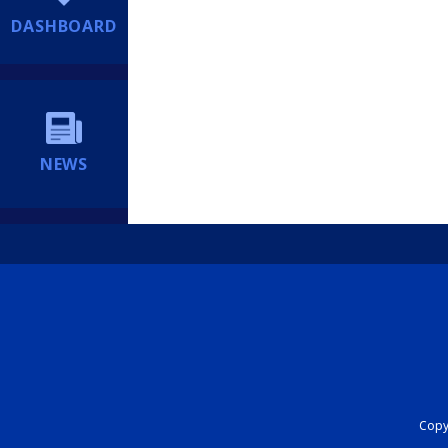
DASHBOARD
NEWS
Copyr