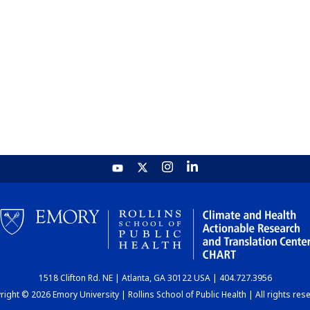
1518 Clifton Rd. NE | Atlanta, GA 30122 USA | 404.727.3956
ight © 2026 Emory University | Rollins School of Public Health | All rights res