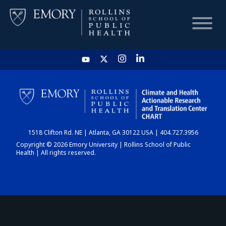
HOME
CHART
1518 Clifton Rd. NE | Atlanta, GA 30122 USA | 404.727.3956
DASHBOARD
Copyright © 2026 Emory University | Rollins School of Public
Health | All rights reserved.
NEWS