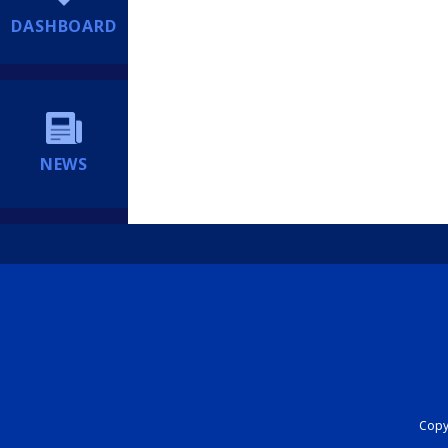
DASHBOARD
NEWS
Copyr