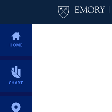
HOME
CHART