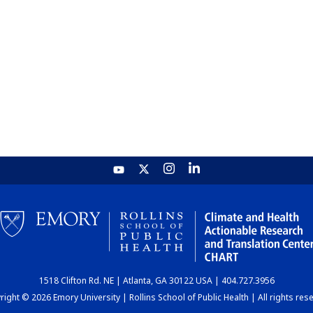
1518 Clifton Rd. NE | Atlanta, GA 30122 USA | 404.727.3956
ight © 2026 Emory University | Rollins School of Public Health | All rights res