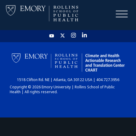
HOME
CHART
1518 Clifton Rd. NE | Atlanta, GA 30122 USA | 404.727.3956
DASHBOARD
Copyright © 2026 Emory University | Rollins School of Public
Health | All rights reserved.
NEWS