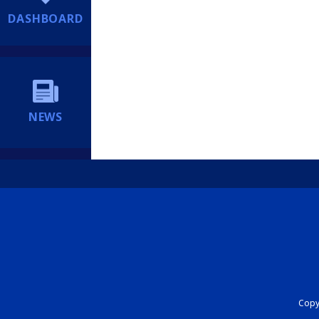
DASHBOARD
NEWS
Copyr