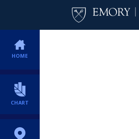
HOME
CHART