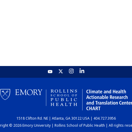
1518 Clifton Rd. NE | Atlanta, GA 30122 USA | 404.727.3956
ight © 2026 Emory University | Rollins School of Public Health | All rights res