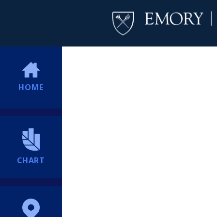
HOME
CHART