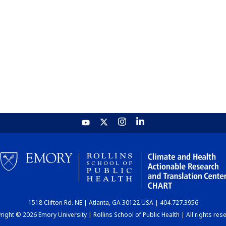
1518 Clifton Rd. NE | Atlanta, GA 30122 USA | 404.727.3956
ight © 2026 Emory University | Rollins School of Public Health | All rights res