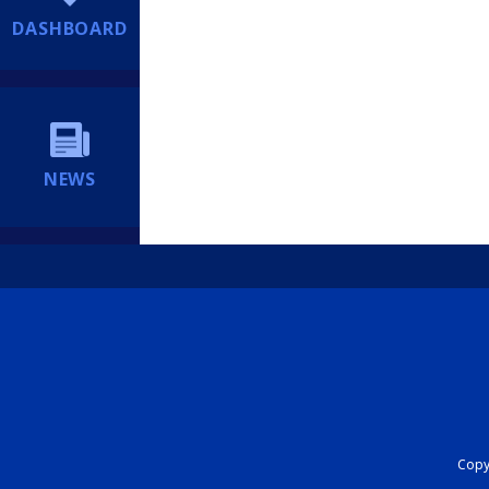
DASHBOARD
NEWS
Copyr