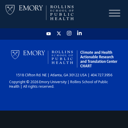
HOME
CHART
1518 Clifton Rd. NE | Atlanta, GA 30122 USA | 404.727.3956
DASHBOARD
Copyright © 2026 Emory University | Rollins School of Public
Health | All rights reserved.
NEWS