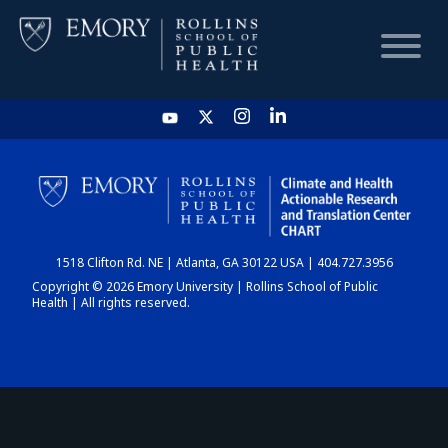
HOME
CHART
1518 Clifton Rd. NE | Atlanta, GA 30122 USA | 404.727.3956
DASHBOARD
Copyright © 2026 Emory University | Rollins School of Public
Health | All rights reserved.
NEWS