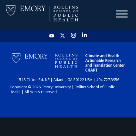
HOME
CHART
1518 Clifton Rd. NE | Atlanta, GA 30122 USA | 404.727.3956
DASHBOARD
Copyright © 2026 Emory University | Rollins School of Public
Health | All rights reserved.
NEWS