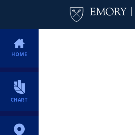
HOME
CHART