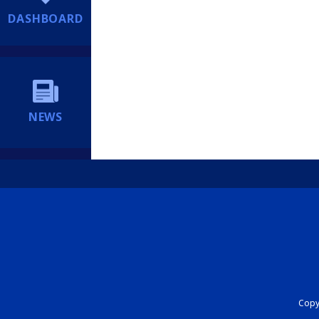
DASHBOARD
NEWS
Copyr