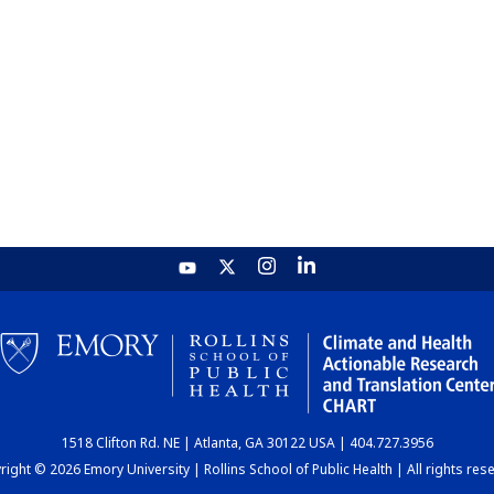
1518 Clifton Rd. NE | Atlanta, GA 30122 USA | 404.727.3956
ight © 2026 Emory University | Rollins School of Public Health | All rights res