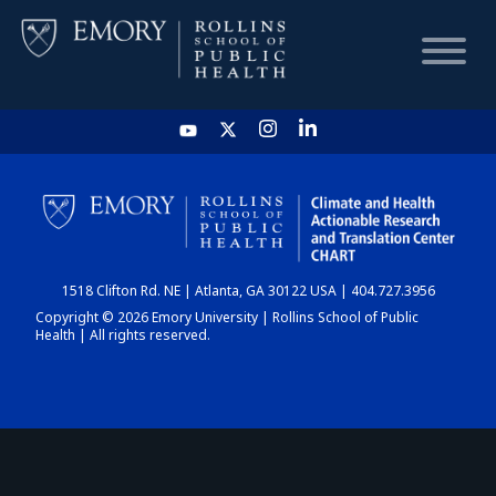
HOME
CHART
1518 Clifton Rd. NE | Atlanta, GA 30122 USA | 404.727.3956
DASHBOARD
Copyright © 2026 Emory University | Rollins School of Public
Health | All rights reserved.
NEWS