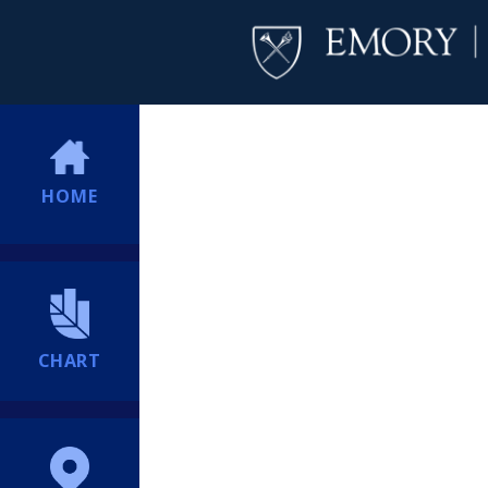
HOME
CHART