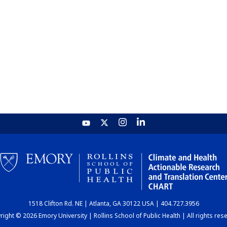
1518 Clifton Rd. NE | Atlanta, GA 30122 USA | 404.727.3956
ight © 2026 Emory University | Rollins School of Public Health | All rights res