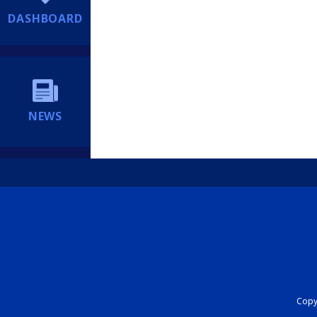
DASHBOARD
NEWS
Copyr