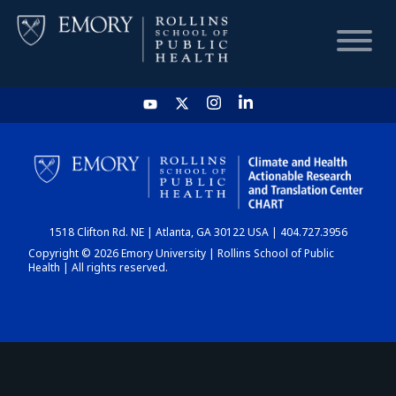
HOME
CHART
1518 Clifton Rd. NE | Atlanta, GA 30122 USA | 404.727.3956
DASHBOARD
Copyright © 2026 Emory University | Rollins School of Public
Health | All rights reserved.
NEWS