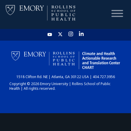
HOME
CHART
1518 Clifton Rd. NE | Atlanta, GA 30122 USA | 404.727.3956
DASHBOARD
Copyright © 2026 Emory University | Rollins School of Public
Health | All rights reserved.
NEWS