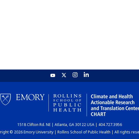
1518 Clifton Rd. NE | Atlanta, GA 30122 USA | 404.727.3956
ight © 2026 Emory University | Rollins School of Public Health | All rights res