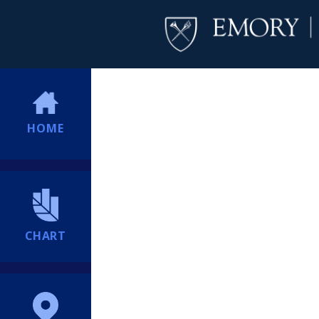
HOME
CHART