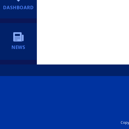
DASHBOARD
NEWS
Copyr