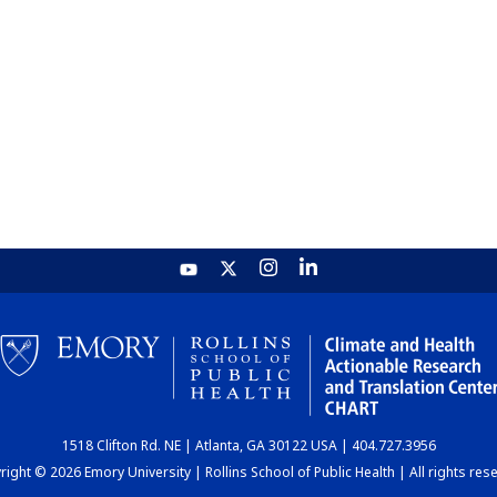
1518 Clifton Rd. NE | Atlanta, GA 30122 USA | 404.727.3956
ight © 2026 Emory University | Rollins School of Public Health | All rights res