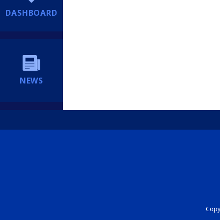
DASHBOARD
NEWS
Copyr