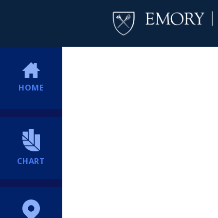
HOME
CHART