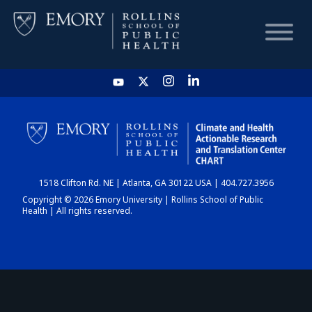
HOME
CHART
1518 Clifton Rd. NE | Atlanta, GA 30122 USA | 404.727.3956
DASHBOARD
Copyright © 2026 Emory University | Rollins School of Public
Health | All rights reserved.
NEWS