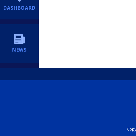
DASHBOARD
NEWS
Copyr