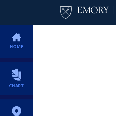
HOME
CHART