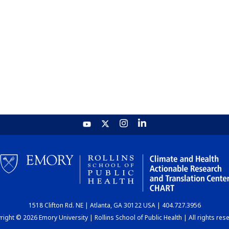
1518 Clifton Rd. NE | Atlanta, GA 30122 USA | 404.727.3956
ight © 2026 Emory University | Rollins School of Public Health | All rights res