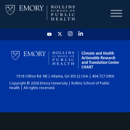
HOME
CHART
1518 Clifton Rd. NE | Atlanta, GA 30122 USA | 404.727.3956
DASHBOARD
Copyright © 2026 Emory University | Rollins School of Public
Health | All rights reserved.
NEWS