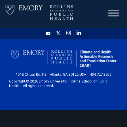
HOME
CHART
1518 Clifton Rd. NE | Atlanta, GA 30122 USA | 404.727.3956
DASHBOARD
Copyright © 2026 Emory University | Rollins School of Public
Health | All rights reserved.
NEWS